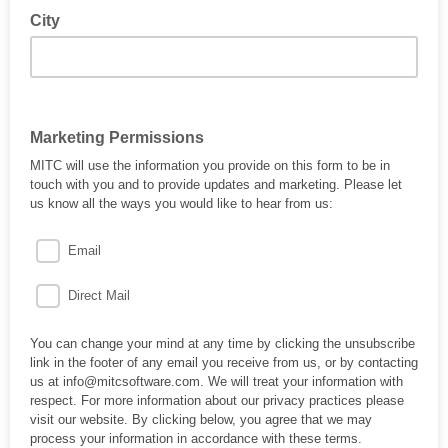
City
Marketing Permissions
MITC will use the information you provide on this form to be in
touch with you and to provide updates and marketing. Please let
us know all the ways you would like to hear from us:
Email
Direct Mail
You can change your mind at any time by clicking the unsubscribe
link in the footer of any email you receive from us, or by contacting
us at info@mitcsoftware.com. We will treat your information with
respect. For more information about our privacy practices please
visit our website. By clicking below, you agree that we may
process your information in accordance with these terms.