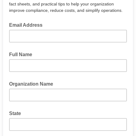
fact sheets, and practical tips to help your organization
improve compliance, reduce costs, and simplify operations.
Email Address
Full Name
Organization Name
State