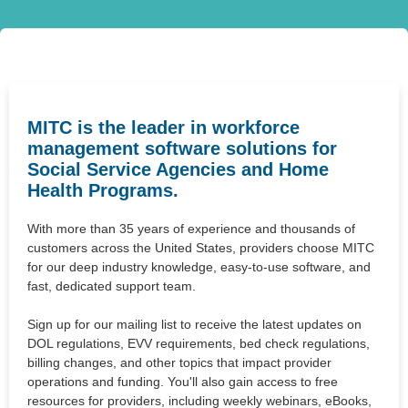
MITC is the leader in workforce
management software solutions for
Social Service Agencies and Home
Health Programs.
With more than 35 years of experience and thousands of
customers across the United States, providers choose MITC
for our deep industry knowledge, easy-to-use software, and
fast, dedicated support team.
Sign up for our mailing list to receive the latest updates on
DOL regulations, EVV requirements, bed check regulations,
billing changes, and other topics that impact provider
operations and funding. You'll also gain access to free
resources for providers, including weekly webinars, eBooks,